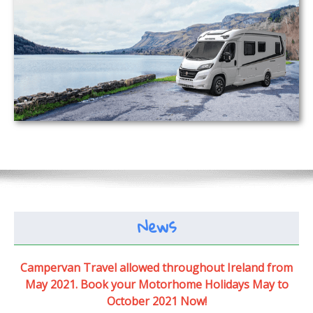
News
Campervan Travel allowed throughout Ireland from
May 2021. Book your Motorhome Holidays May to
October 2021 Now!