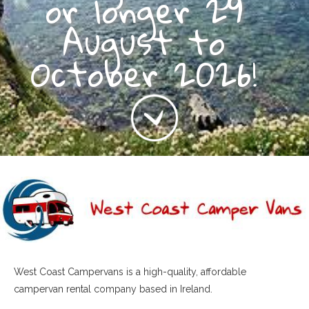
or longer 29
August to
October 2026!
West Coast Campervans is a high-quality, affordable
campervan rental company based in Ireland.