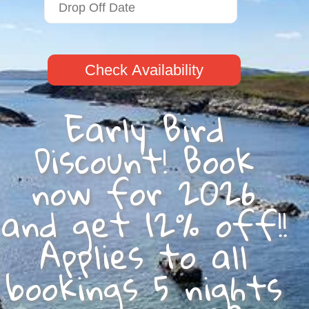
Check Availability
Early Bird
Discount! Book
now for 2026
and get 12% off!!
Applies to all
bookings 5 nights