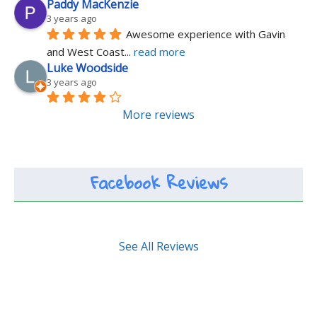
Paddy MacKenzie
3 years ago
Awesome experience with Gavin 
and West Coast
... 
read more
Luke Woodside
3 years ago
More reviews
Facebook Reviews
See All Reviews