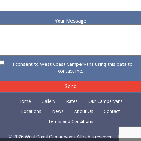
Your Message
I consent to West Coast Campervans using this data to
contact me.
Home
Gallery
Rates
Our Campervans
Locations
News
About Us
Contact
Terms and Conditions
© 2026 West Coast Campervans. All rights reserved. |
Privacy