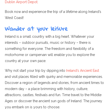
Dublin Airport Depot.
Book now and experience the trip of a lifetime along Ireland’s
West Coast!
Wander at your leisure
Ireland is a small country with a big heart. Whatever your
interests – outdoor pursuits, music or history – there is
something for everyone. The freedom and flexibility of a
motorhome or campervan will enable you to explore the
country at your own pace.
Why not start your trip by dipping
into
Ireland’s Ancient East
and visit places filled with quirky and memorable experiences.
Discover a region of legends and stories, from ancient times to
modern day – a place brimming with history, culture,
attractions, castles, festivals and fun. Time travel to the Middle
Ages or discover the ancient sun gods of Ireland. The journey
you embark on is yours to choose.