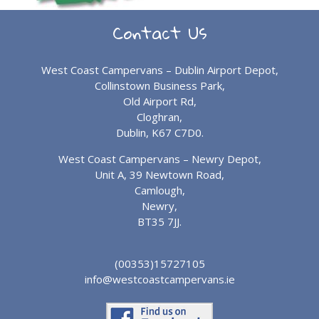
Contact Us
West Coast Campervans – Dublin Airport Depot,
Collinstown Business Park,
Old Airport Rd,
Cloghran,
Dublin, K67 C7D0.
West Coast Campervans – Newry Depot,
Unit A, 39 Newtown Road,
Camlough,
Newry,
BT35 7JJ.
(00353)15727105
info@westcoastcampervans.ie