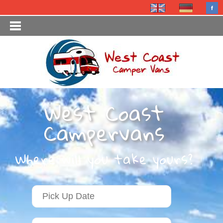
West Coast
Campervans
Where will you take yours?