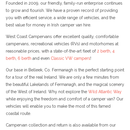
Founded in 2009, our friendly, family-run enterprise continues
to grow and flourish. We have a proven record of providing
you with efficient service, a wide range of vehicles, and the
best value for money in Irish camper van hire.
West Coast Campervans offer excellent quality, comfortable
campervans, recreational vehicles (RVs) and motorhomes at
reasonable prices, with a state-of-the-art fleet of
2 berth
,
4
berth
,
6 berth
and even
Classic VW campers
!
Our base in Belleek, Co. Fermanagh is the perfect starting point
for a tour of the real Ireland. We are only a few minutes from
the beautiful Lakelands of Fermanagh, and the magical scenery
of the West of Ireland. Why not explore the
Wild Atlantic Way
while enjoying the freedom and comfort of a camper van? Our
vehicles will enable you to make the most of this famed
coastal route.
Campervan collection and return is also available from our