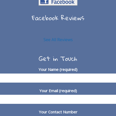
Facebook Reviews
See All Reviews
Get in Touch
Your Name (required)
Your Email (required)
Your Contact Number