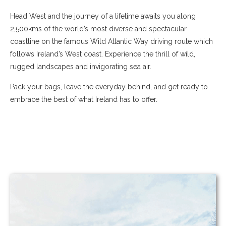
Head West and the journey of a lifetime awaits you along
2,500kms of the world’s most diverse and spectacular
coastline on the famous Wild Atlantic Way driving route which
follows Ireland’s West coast. Experience the thrill of wild,
rugged landscapes and invigorating sea air.
Pack your bags, leave the everyday behind, and get ready to
embrace the best of what Ireland has to offer.