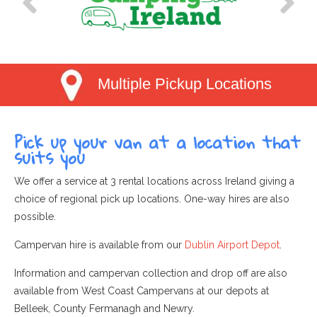
Multiple Pickup Locations
Pick up your van at a location that
suits you
We offer a service at 3 rental locations across Ireland giving a
choice of regional pick up locations. One-way hires are also
possible.
Campervan hire is available from our
Dublin Airport Depot
.
Information and campervan collection and drop off are also
available from West Coast Campervans at our depots at
Belleek, County Fermanagh and Newry.