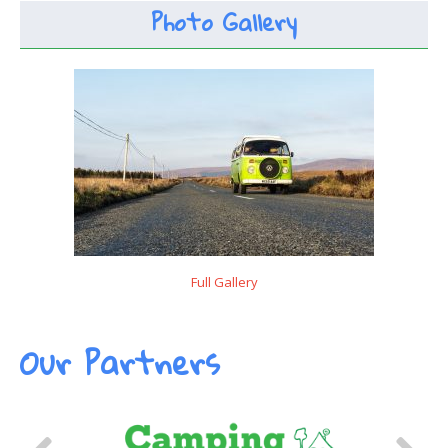
Photo Gallery
Full Gallery
Our Partners