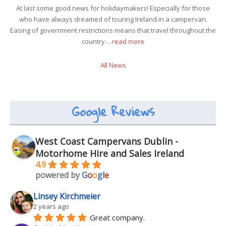
At last some good news for holidaymakers! Especially for those
who have always dreamed of touring Ireland in a campervan.
Easing of government restrictions means that travel throughout the
country …
read more
All News
Google Reviews
West Coast Campervans Dublin -
Motorhome Hire and Sales Ireland
4.9
powered by
G
o
o
g
l
e
Linsey Kirchmeier
2 years ago
Great company.