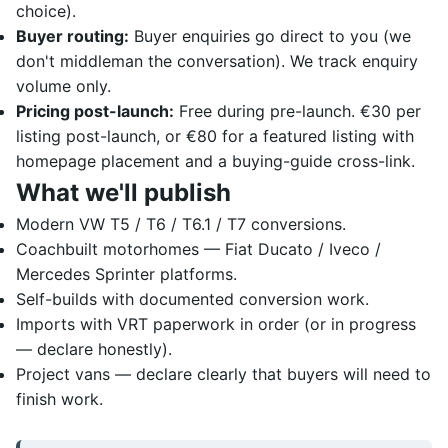
choice).
Buyer routing:
Buyer enquiries go direct to you (we
don't middleman the conversation). We track enquiry
volume only.
Pricing post-launch:
Free during pre-launch. €30 per
listing post-launch, or €80 for a featured listing with
homepage placement and a buying-guide cross-link.
What we'll publish
Modern VW T5 / T6 / T6.1 / T7 conversions.
Coachbuilt motorhomes — Fiat Ducato / Iveco /
Mercedes Sprinter platforms.
Self-builds with documented conversion work.
Imports with VRT paperwork in order (or in progress
— declare honestly).
Project vans — declare clearly that buyers will need to
finish work.