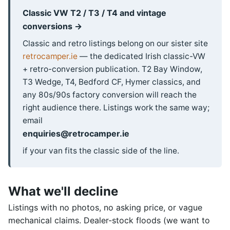
Classic VW T2 / T3 / T4 and vintage
conversions →
Classic and retro listings belong on our sister site
retrocamper.ie
— the dedicated Irish classic-VW
+ retro-conversion publication. T2 Bay Window,
T3 Wedge, T4, Bedford CF, Hymer classics, and
any 80s/90s factory conversion will reach the
right audience there. Listings work the same way;
email
enquiries@retrocamper.ie
if your van fits the classic side of the line.
What we'll decline
Listings with no photos, no asking price, or vague
mechanical claims. Dealer-stock floods (we want to