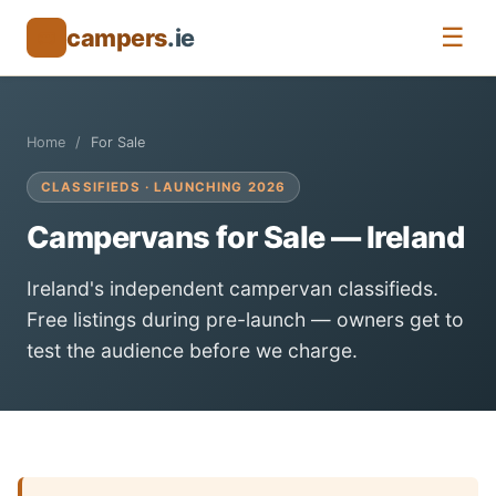
☰
campers
.ie
🚐
Home
For Sale
CLASSIFIEDS · LAUNCHING 2026
Campervans for Sale — Ireland
Ireland's independent campervan classifieds.
Free listings during pre-launch — owners get to
test the audience before we charge.