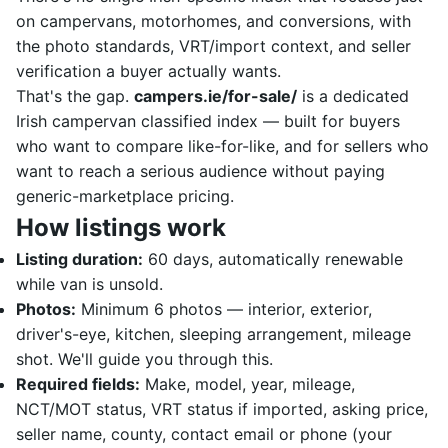
on campervans, motorhomes, and conversions, with
the photo standards, VRT/import context, and seller
verification a buyer actually wants.
That's the gap.
campers.ie/for-sale/
is a dedicated
Irish campervan classified index — built for buyers
who want to compare like-for-like, and for sellers who
want to reach a serious audience without paying
generic-marketplace pricing.
How listings work
Listing duration:
60 days, automatically renewable
while van is unsold.
Photos:
Minimum 6 photos — interior, exterior,
driver's-eye, kitchen, sleeping arrangement, mileage
shot. We'll guide you through this.
Required fields:
Make, model, year, mileage,
NCT/MOT status, VRT status if imported, asking price,
seller name, county, contact email or phone (your