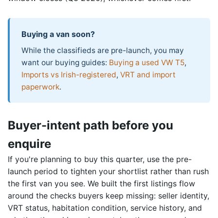
Buying a van soon?
While the classifieds are pre-launch, you may
want our buying guides:
Buying a used VW T5
,
Imports vs Irish-registered
,
VRT and import
paperwork
.
Buyer-intent path before you
enquire
If you're planning to buy this quarter, use the pre-
launch period to tighten your shortlist rather than rush
the first van you see. We built the first listings flow
around the checks buyers keep missing: seller identity,
VRT status, habitation condition, service history, and