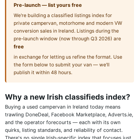
Pre-launch — list yours free
We're building a classified listings index for
private campervan, motorhome and modern VW
conversion sales in Ireland. Listings during the
pre-launch window (now through Q3 2026) are
free
in exchange for letting us refine the format. Use
the form below to submit your van — we'll
publish it within 48 hours.
Why a new Irish classifieds index?
Buying a used campervan in Ireland today means
trawling DoneDeal, Facebook Marketplace, Adverts.ie,
and the operator forecourts — each with its own
quirks, listing standards, and reliability of contact.
There's no single Irish-specific index that focuses just