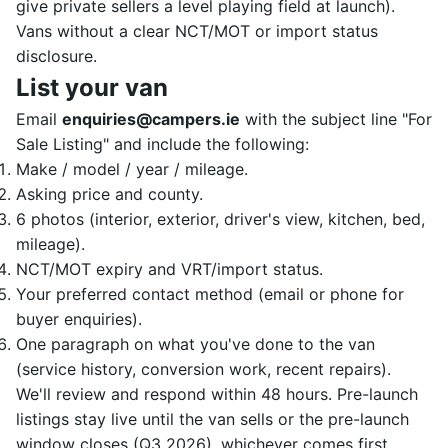
give private sellers a level playing field at launch).
Vans without a clear NCT/MOT or import status
disclosure.
List your van
Email
enquiries@campers.ie
with the subject line "For
Sale Listing" and include the following:
Make / model / year / mileage.
Asking price and county.
6 photos (interior, exterior, driver's view, kitchen, bed,
mileage).
NCT/MOT expiry and VRT/import status.
Your preferred contact method (email or phone for
buyer enquiries).
One paragraph on what you've done to the van
(service history, conversion work, recent repairs).
We'll review and respond within 48 hours. Pre-launch
listings stay live until the van sells or the pre-launch
window closes (Q3 2026), whichever comes first.