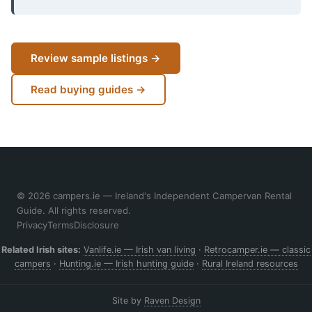
Review sample listings →
Read buying guides →
© 2026 campers.ie — Ireland's Independent Campervan Rental
Guide. All rights reserved.
Privacy
Terms
Disclosure
Related Irish sites:
Vanlife.ie — Irish van living
·
Retrocamper.ie — classic
campers
·
Hunting.ie — Irish hunting guide
·
Rural Ireland resources
Site by
Raven Design