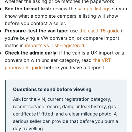
whether the asking price matches the paperwork.
See the format first:
review the
sample listings
so you
know what a complete campers.ie listing will show
before you contact a seller.
Pressure-test the van type:
use
the used T5 guide
if
you're buying a VW conversion, or compare import
maths in
imports vs Irish-registered
.
Check the admin early:
if the van is a UK import or a
conversion with unclear category, read
the VRT
paperwork guide
before you leave a deposit.
Questions to send before viewing
Ask for the VIN, current registration category,
recent service record, damp or leak history, gas
certificate if fitted, and a clear mileage photo. A
serious seller can provide that before you burn a
day travelling.