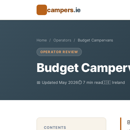
campers
.ie
🚐
Home
Operators
Budget Campervans
OPERATOR REVIEW
Budget Camperv
📅 Updated May 2026
⏱ 7 min read
🇮🇪 Ireland
B
CONTENTS