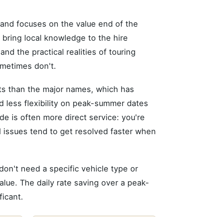
and focuses on the value end of the
 bring local knowledge to the hire
d the practical realities of touring
ometimes don't.
eets than the major names, which has
d less flexibility on peak-summer dates
ide is often more direct service: you're
d issues tend to get resolved faster when
don't need a specific vehicle type or
alue. The daily rate saving over a peak-
ficant.