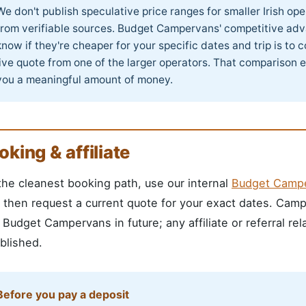
We don't publish speculative price ranges for smaller Irish o
from verifiable sources. Budget Campervans' competitive adv
know if they're cheaper for your specific dates and trip is to
live quote from one of the larger operators. That comparison 
you a meaningful amount of money.
oking & affiliate
the cleanest booking path, use our internal
Budget Campe
, then request a current quote for your exact dates. Cam
 Budget Campervans in future; any affiliate or referral re
blished.
Before you pay a deposit