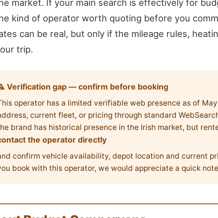
he market. If your main search is effectively for bud
he kind of operator worth quoting before you commit
ates can be real, but only if the mileage rules, heatin
our trip.
⚠ Verification gap — confirm before booking
This operator has a limited verifiable web presence as of Ma
address, current fleet, or pricing through standard WebSearch 
the brand has historical presence in the Irish market, but rent
contact the operator directly
and confirm vehicle availability, depot location and current pr
you book with this operator, we would appreciate a quick not