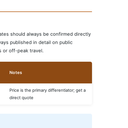
ates should always be confirmed directly
ways published in detail on public
 or off-peak travel.
Notes
Price is the primary differentiator; get a
direct quote