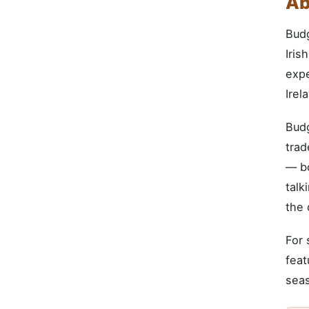
Ab
Bud
Iris
expe
Irel
Budg
trad
— bo
talk
the 
For 
feat
seas