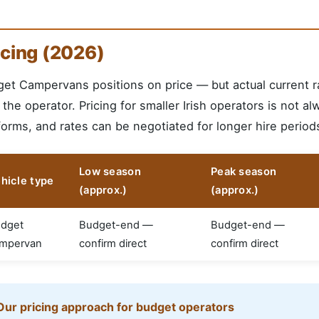
icing (2026)
et Campervans positions on price — but actual current r
 the operator. Pricing for smaller Irish operators is not al
forms, and rates can be negotiated for longer hire periods
Low season
Peak season
hicle type
(approx.)
(approx.)
dget
Budget-end —
Budget-end —
mpervan
confirm direct
confirm direct
Our pricing approach for budget operators