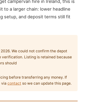
get campervan hire in Ireland, this is
 to a larger chain: lower headline
g setup, and deposit terms still fit
y 2026. We could not confirm the depot
verification. Listing is retained because
ers should
icing before transferring any money. If
e via
contact
so we can update this page.