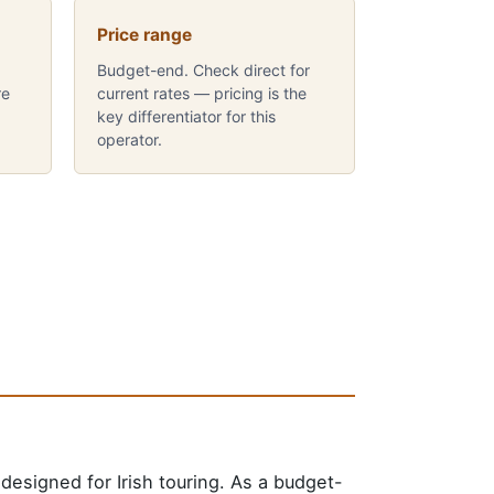
Price range
Budget-end. Check direct for
re
current rates — pricing is the
key differentiator for this
operator.
esigned for Irish touring. As a budget-