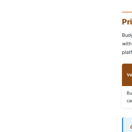
Pr
Budg
with
plat
Ve
Bu
ca