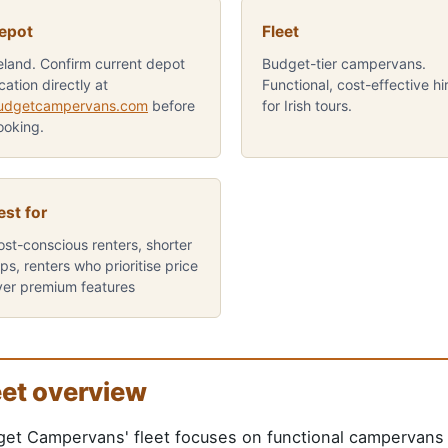
epot
Fleet
reland. Confirm current depot
Budget-tier campervans.
cation directly at
Functional, cost-effective hi
udgetcampervans.com
before
for Irish tours.
ooking.
est for
ost-conscious renters, shorter
ips, renters who prioritise price
ver premium features
eet overview
et Campervans' fleet focuses on functional campervans d