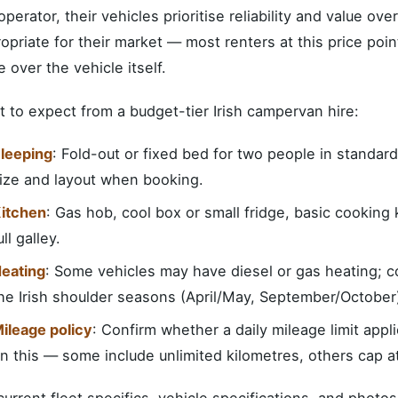
 operator, their vehicles prioritise reliability and value ove
opriate for their market — most renters at this price poin
e over the vehicle itself.
 to expect from a budget-tier Irish campervan hire:
leeping
: Fold-out or fixed bed for two people in standar
ize and layout when booking.
itchen
: Gas hob, cool box or small fridge, basic cooking 
ull galley.
eating
: Some vehicles may have diesel or gas heating; co
he Irish shoulder seasons (April/May, September/October
ileage policy
: Confirm whether a daily mileage limit appl
n this — some include unlimited kilometres, others cap 
current fleet specifics, vehicle specifications, and photos