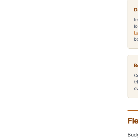
D
I
lo
b
b
B
C
tr
o
Fl
Budg