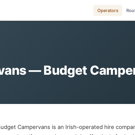
Operators
Rou
ans — Budget Camperv
udget Campervans is an Irish-operated hire compan