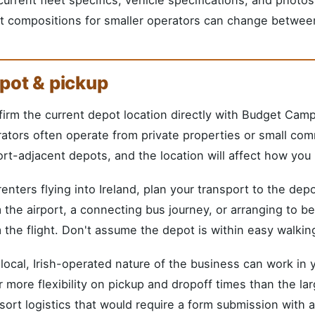
t compositions for smaller operators can change betwee
pot & pickup
irm the current depot location directly with Budget Cam
ators often operate from private properties or small com
ort-adjacent depots, and the location will affect how you p
renters flying into Ireland, plan your transport to the de
 the airport, a connecting bus journey, or arranging to 
 the flight. Don't assume the depot is within easy walking
local, Irish-operated nature of the business can work in 
r more flexibility on pickup and dropoff times than the la
sort logistics that would require a form submission with