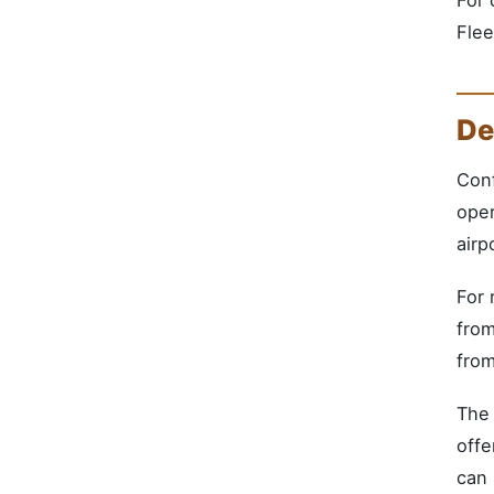
Flee
De
Conf
oper
airp
For 
from
from
The 
offe
can 