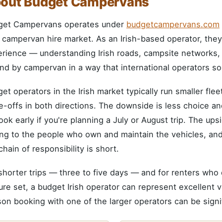
out Budget Campervans
get Campervans operates under
budgetcampervans.com
h campervan hire market. As an Irish-based operator, they
rience — understanding Irish roads, campsite networks, an
and by campervan in a way that international operators s
et operators in the Irish market typically run smaller fl
e-offs in both directions. The downside is less choice an
ok early if you're planning a July or August trip. The ups
ing to the people who own and maintain the vehicles, an
chain of responsibility is short.
shorter trips — three to five days — and for renters who 
ure set, a budget Irish operator can represent excellent v
on booking with one of the larger operators can be signi