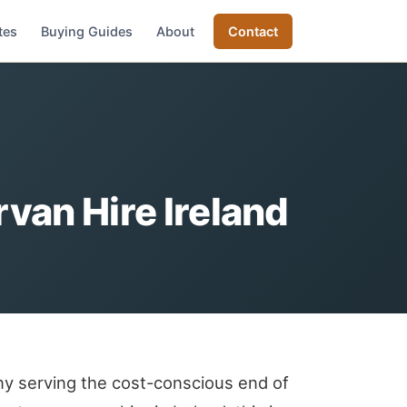
tes
Buying Guides
About
Contact
an Hire Ireland
y serving the cost-conscious end of