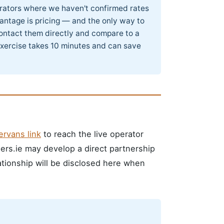
perators where we haven't confirmed rates
antage is pricing — and the only way to
 contact them directly and compare to a
exercise takes 10 minutes and can save
rvans link
to reach the live operator
pers.ie may develop a direct partnership
lationship will be disclosed here when