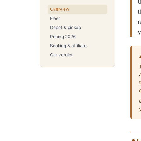
t
Overview
t
Fleet
r
Depot & pickup
y
Pricing 2026
Booking & affiliate
Our verdict