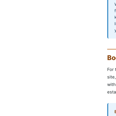
Bo
For 
site
with
esta