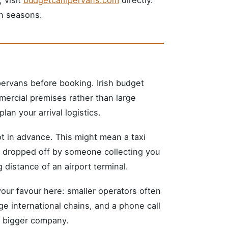
n seasons.
pervans before booking. Irish budget
mercial premises rather than large
lan your arrival logistics.
pot in advance. This might mean a taxi
be dropped off by someone collecting you
 distance of an airport terminal.
your favour here: smaller operators often
rge international chains, and a phone call
 a bigger company.