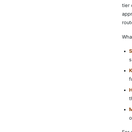
tier
appr
rout
What
S
s
K
f
H
t
M
o
For 