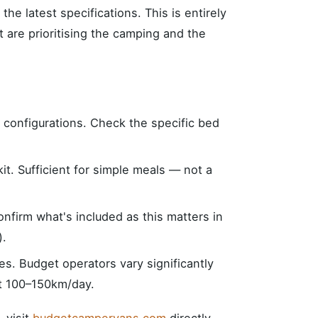
r the latest specifications. This is entirely
t are prioritising the camping and the
d configurations. Check the specific bed
kit. Sufficient for simple meals — not a
nfirm what's included as this matters in
).
ies. Budget operators vary significantly
at 100–150km/day.
, visit
budgetcampervans.com
directly.