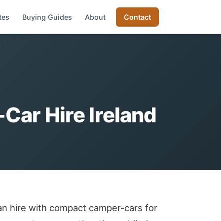
tes
Buying Guides
About
Contact
ar Hire Ireland
an hire with compact camper-cars for