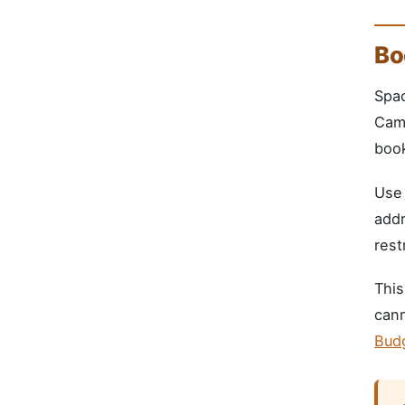
Bo
Spac
Camp
book
Us
addr
rest
This
cann
Bud