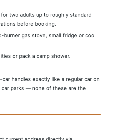
e for two adults up to roughly standard
ications before booking.
-burner gas stove, small fridge or cool
lities or pack a camp shower.
ar handles exactly like a regular car on
s, car parks — none of these are the
ct current address directly via