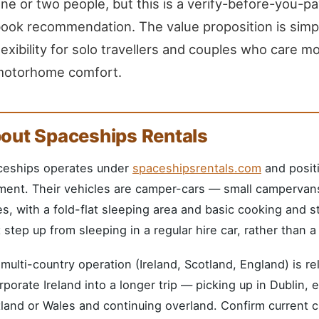
ne or two people, but this is a verify-before-you-pa
ook recommendation. The value proposition is simp
lexibility for solo travellers and couples who care m
motorhome comfort.
out Spaceships Rentals
ceships operates under
spaceshipsrentals.com
and positi
ent. Their vehicles are camper-cars — small campervans 
s, with a fold-flat sleeping area and basic cooking and st
 step up from sleeping in a regular hire car, rather than 
multi-country operation (Ireland, Scotland, England) is r
rporate Ireland into a longer trip — picking up in Dublin, e
land or Wales and continuing overland. Confirm current 