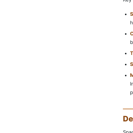
S
h
C
b
T
S
M
I
p
De
Spac