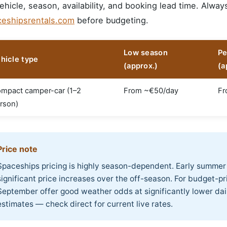
ehicle, season, availability, and booking lead time. Alway
ceshipsrentals.com
before budgeting.
Low season
Pe
hicle type
(approx.)
(a
mpact camper-car (1–2
From ~€50/day
Fr
rson)
Price note
Spaceships pricing is highly season-dependent. Early summer
significant price increases over the off-season. For budget-prio
September offer good weather odds at significantly lower daily
estimates — check direct for current live rates.