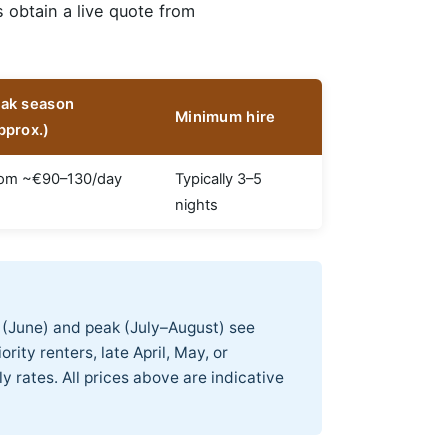
s obtain a live quote from
ak season
Minimum hire
pprox.)
om ~€90–130/day
Typically 3–5
nights
 (June) and peak (July–August) see
rity renters, late April, May, or
 rates. All prices above are indicative