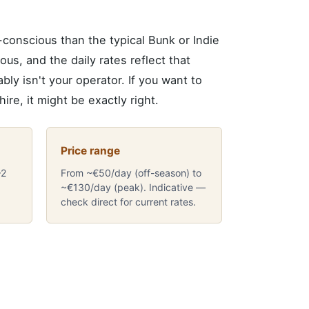
onscious than the typical Bunk or Indie
ous, and the daily rates reflect that
ly isn't your operator. If you want to
ire, it might be exactly right.
Price range
–2
From ~€50/day (off-season) to
~€130/day (peak). Indicative —
check direct for current rates.