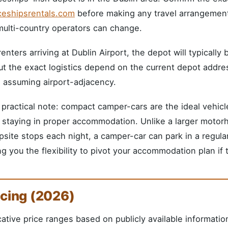
ceshipsrentals.com
before making any travel arrangement
multi-country operators can change.
renters arriving at Dublin Airport, the depot will typically
t the exact logistics depend on the current depot address
 assuming airport-adjacency.
practical note: compact camper-cars are the ideal vehic
 staying in proper accommodation. Unlike a larger moto
site stops each night, a camper-car can park in a regula
ng you the flexibility to pivot your accommodation plan if
icing (2026)
cative price ranges based on publicly available informatio