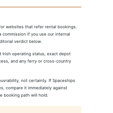
r websites that refer rental bookings.
 commission if you use our internal
itorial verdict below.
nt Irish operating status, exact depot
xcess, and any ferry or cross-country
rability, not certainty. If Spaceships
tes, compare it immediately against
 booking path will hold.