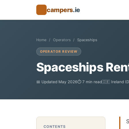
campers
.ie
🚐
Home
Operators
Spaceships
OPERATOR REVIEW
Spaceships Rent
📅 Updated May 2026
⏱ 7 min read
🇮🇪 Ireland (
S
CONTENTS