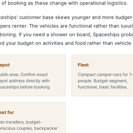
 of booking as these change with operational logistics.
eships' customer base skews younger and more budget-c
ers renter. The vehicles are functional rather than luxuri
tioning. If you need a shower on board, Spaceships probab
d your budget on activities and food rather than vehicle h
epot
Fleet
ublin area. Confirm exact
Compact camper-cars for 1
epot address directly with
people. Budget-segment,
paceships before booking.
functional, basic facilities.
est for
lo travellers, budget-
onscious couples, backpacker