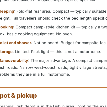
leeping
: Fold-flat rear area. Compact — typically suitabl
eight. Tall travellers should check the bed length specif
ooking
: Compact camp-style kitchen kit — typically a two
ox, basic cooking equipment. No oven.
oilet and shower
: Not on board. Budget for campsite faci
torage
: Limited. Pack light — this is not a motorhome.
aneuverability
: The major advantage. A compact camper-c
rish roads. Narrow west-coast roads, tight village street
roblems they are in a full motorhome.
pot & pickup
eships' Irish depot is in the Dublin area. Confirm the exa