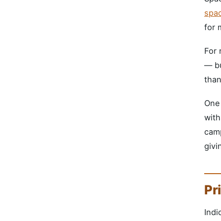
spa
for 
For 
— bu
than
One 
with
camp
givi
Pr
Indi