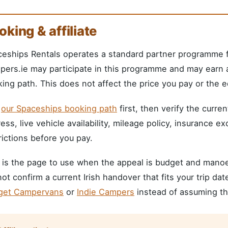
oking & affiliate
eships Rentals operates a standard partner programme fo
ers.ie may participate in this programme and may earn a
ing path. This does not affect the price you pay or the ed
e
our Spaceships booking path
first, then verify the curre
ess, live vehicle availability, mileage policy, insurance e
rictions before you pay.
 is the page to use when the appeal is budget and manoeuv
ot confirm a current Irish handover that fits your trip da
get Campervans
or
Indie Campers
instead of assuming the