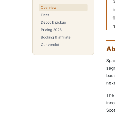
o
Overview
b
Fleet
f
Depot & pickup
Pricing 2026
Booking & affiliate
Our verdict
Ab
Spa
segm
base
next
The 
inco
Scot