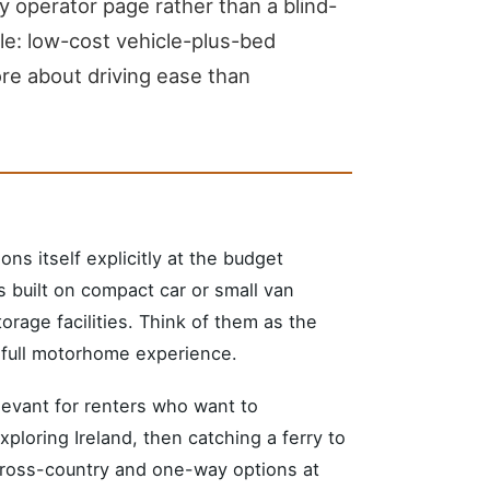
y operator page rather than a blind-
le: low-cost vehicle-plus-bed
ore about driving ease than
ons itself explicitly at the budget
built on compact car or small van
orage facilities. Think of them as the
a full motorhome experience.
elevant for renters who want to
xploring Ireland, then catching a ferry to
cross-country and one-way options at