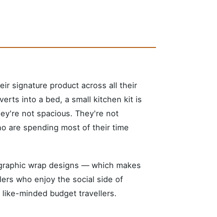
r signature product across all their
rts into a bed, a small kitchen kit is
hey're not spacious. They're not
ho are spending most of their time
n graphic wrap designs — which makes
lers who enjoy the social side of
 like-minded budget travellers.