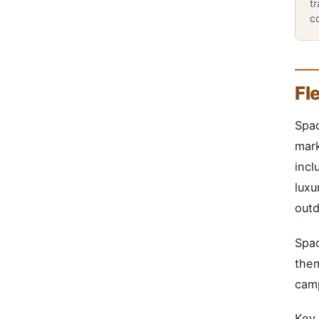
tr
co
Fl
Spac
mark
incl
luxu
outd
Spac
them
camp
Key 