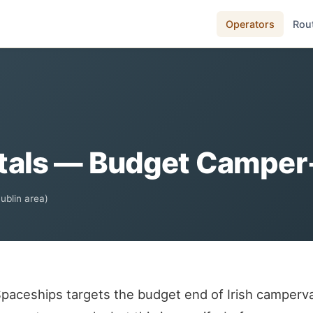
Operators
Rou
als — Budget Camper-C
Dublin area)
paceships targets the budget end of Irish camperv