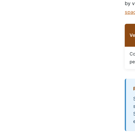
by v
spa
Ve
Co
pe