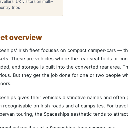
avellers, UK visitors on multi-
untry trips
eet overview
eships' Irish fleet focuses on compact camper-cars — thei
ets. These are vehicles where the rear seat folds or conve
uded, and storage is built into the converted rear area. T
rious. But they get the job done for one or two people w
oors.
eships gives their vehicles distinctive names and ofte
 recognisable on Irish roads and at campsites. For travel
ervan touring, the Spaceships aesthetic tends to attract
practical realities of a Spaceships-type camper-car: