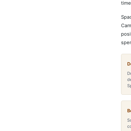
time
Spac
Camp
posi
spen
D
D
d
S
B
So
c