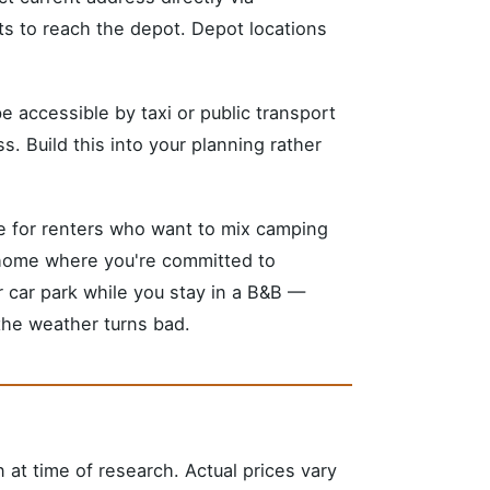
s to reach the depot. Depot locations
 be accessible by taxi or public transport
. Build this into your planning rather
le for renters who want to mix camping
rhome where you're committed to
r car park while you stay in a B&B —
 the weather turns bad.
n at time of research. Actual prices vary