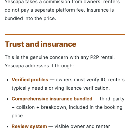
Yescapa takes a commission from owners; renters
do not pay a separate platform fee. Insurance is
bundled into the price.
Trust and insurance
This is the genuine concern with any P2P rental.
Yescapa addresses it through:
Verified profiles
— owners must verify ID; renters
typically need a driving licence verification.
Comprehensive insurance bundled
— third-party
+ collision + breakdown, included in the booking
price.
Review system
— visible owner and renter