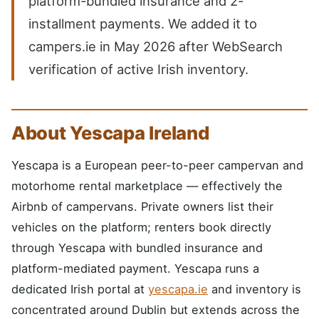
platform-bundled insurance and 2-
installment payments. We added it to
campers.ie in May 2026 after WebSearch
verification of active Irish inventory.
About Yescapa Ireland
Yescapa is a European peer-to-peer campervan and
motorhome rental marketplace — effectively the
Airbnb of campervans. Private owners list their
vehicles on the platform; renters book directly
through Yescapa with bundled insurance and
platform-mediated payment. Yescapa runs a
dedicated Irish portal at
yescapa.ie
and inventory is
concentrated around Dublin but extends across the