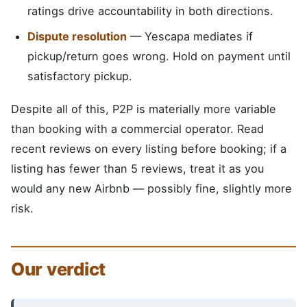
ratings drive accountability in both directions.
Dispute resolution
— Yescapa mediates if
pickup/return goes wrong. Hold on payment until
satisfactory pickup.
Despite all of this, P2P is materially more variable
than booking with a commercial operator. Read
recent reviews on every listing before booking; if a
listing has fewer than 5 reviews, treat it as you
would any new Airbnb — possibly fine, slightly more
risk.
Our verdict