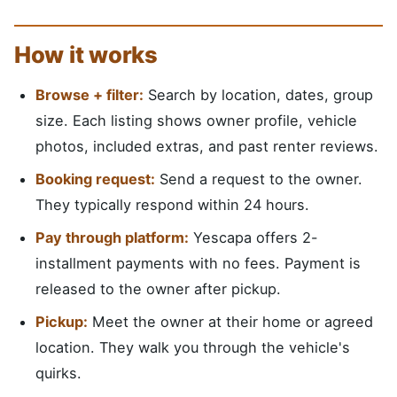
How it works
Browse + filter:
Search by location, dates, group
size. Each listing shows owner profile, vehicle
photos, included extras, and past renter reviews.
Booking request:
Send a request to the owner.
They typically respond within 24 hours.
Pay through platform:
Yescapa offers 2-
installment payments with no fees. Payment is
released to the owner after pickup.
Pickup:
Meet the owner at their home or agreed
location. They walk you through the vehicle's
quirks.