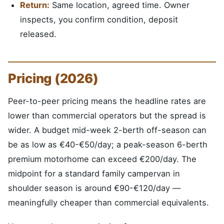
Return:
Same location, agreed time. Owner
inspects, you confirm condition, deposit
released.
Pricing (2026)
Peer-to-peer pricing means the headline rates are
lower than commercial operators but the spread is
wider. A budget mid-week 2-berth off-season can
be as low as €40-€50/day; a peak-season 6-berth
premium motorhome can exceed €200/day. The
midpoint for a standard family campervan in
shoulder season is around €90-€120/day —
meaningfully cheaper than commercial equivalents.