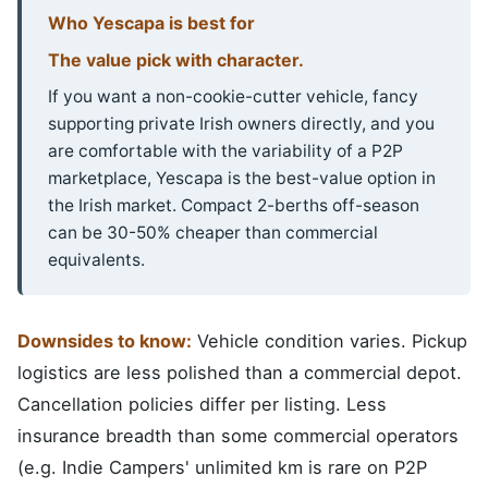
Who Yescapa is best for
The value pick with character.
If you want a non-cookie-cutter vehicle, fancy
supporting private Irish owners directly, and you
are comfortable with the variability of a P2P
marketplace, Yescapa is the best-value option in
the Irish market. Compact 2-berths off-season
can be 30-50% cheaper than commercial
equivalents.
Downsides to know:
Vehicle condition varies. Pickup
logistics are less polished than a commercial depot.
Cancellation policies differ per listing. Less
insurance breadth than some commercial operators
(e.g. Indie Campers' unlimited km is rare on P2P