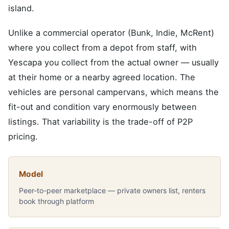
island.
Unlike a commercial operator (Bunk, Indie, McRent)
where you collect from a depot from staff, with
Yescapa you collect from the actual owner — usually
at their home or a nearby agreed location. The
vehicles are personal campervans, which means the
fit-out and condition vary enormously between
listings. That variability is the trade-off of P2P
pricing.
Model
Peer-to-peer marketplace — private owners list, renters
book through platform