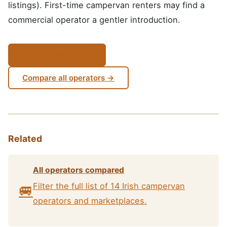
listings). First-time campervan renters may find a
commercial operator a gentler introduction.
Search Yescapa ↗
Compare all operators →
Related
All operators compared
Filter the full list of 14 Irish campervan
🚐
operators and marketplaces.