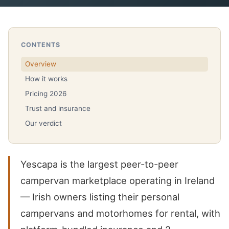
CONTENTS
Overview
How it works
Pricing 2026
Trust and insurance
Our verdict
Yescapa is the largest peer-to-peer
campervan marketplace operating in Ireland
— Irish owners listing their personal
campervans and motorhomes for rental, with