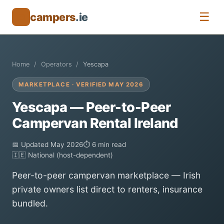
☰
campers
.ie
🚐
Home
Operators
Yescapa
MARKETPLACE · VERIFIED MAY 2026
Yescapa — Peer-to-Peer
Campervan Rental Ireland
📅 Updated May 2026
⏱ 6 min read
🇮🇪 National (host-dependent)
Peer-to-peer campervan marketplace — Irish
private owners list direct to renters, insurance
bundled.