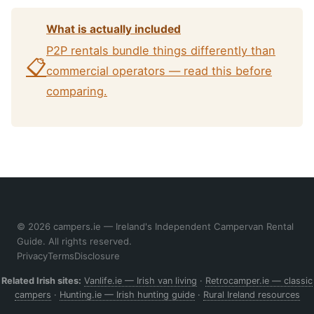
What is actually included
P2P rentals bundle things differently than
📋
commercial operators — read this before
comparing.
© 2026 campers.ie — Ireland's Independent Campervan Rental
Guide. All rights reserved.
Privacy
Terms
Disclosure
Related Irish sites:
Vanlife.ie — Irish van living
·
Retrocamper.ie — classic
campers
·
Hunting.ie — Irish hunting guide
·
Rural Ireland resources