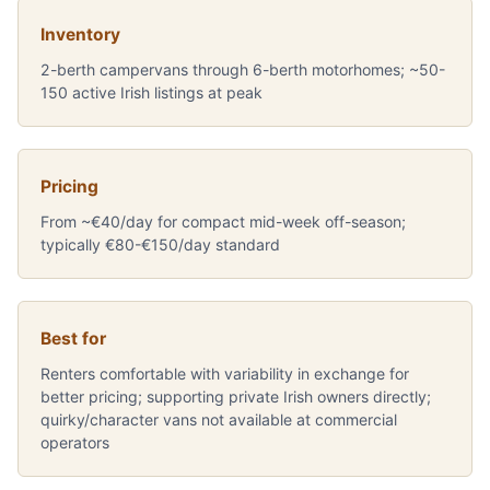
Inventory
2-berth campervans through 6-berth motorhomes; ~50-
150 active Irish listings at peak
Pricing
From ~€40/day for compact mid-week off-season;
typically €80-€150/day standard
Best for
Renters comfortable with variability in exchange for
better pricing; supporting private Irish owners directly;
quirky/character vans not available at commercial
operators