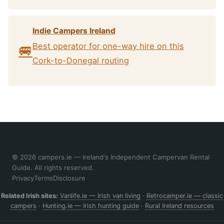
Indie Campers Ireland
Best operator for one-way hire on this
🚐
Cork-to-Donegal routing
© 2026 campers.ie — Ireland's Independent Campervan Rental
Guide. All rights reserved.
Privacy
Terms
Disclosure
Related Irish sites:
Vanlife.ie — Irish van living
·
Retrocamper.ie — classic
campers
·
Hunting.ie — Irish hunting guide
·
Rural Ireland resources