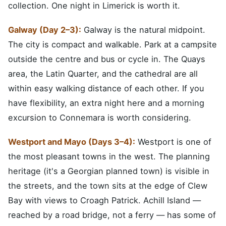
collection. One night in Limerick is worth it.
Galway (Day 2–3):
Galway is the natural midpoint.
The city is compact and walkable. Park at a campsite
outside the centre and bus or cycle in. The Quays
area, the Latin Quarter, and the cathedral are all
within easy walking distance of each other. If you
have flexibility, an extra night here and a morning
excursion to Connemara is worth considering.
Westport and Mayo (Days 3–4):
Westport is one of
the most pleasant towns in the west. The planning
heritage (it's a Georgian planned town) is visible in
the streets, and the town sits at the edge of Clew
Bay with views to Croagh Patrick. Achill Island —
reached by a road bridge, not a ferry — has some of