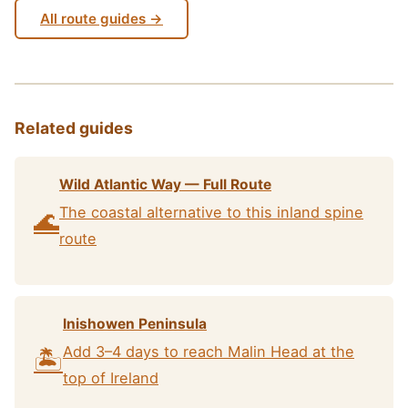
All route guides →
Related guides
Wild Atlantic Way — Full Route
The coastal alternative to this inland spine
🌊
route
Inishowen Peninsula
Add 3–4 days to reach Malin Head at the
🏝️
top of Ireland