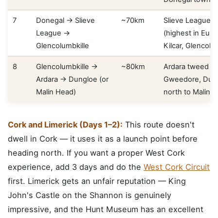
7
Donegal → Slieve
~70km
Slieve League se
League →
(highest in Euro
Glencolumbkille
Kilcar, Glencolu
8
Glencolumbkille →
~80km
Ardara tweed vil
Ardara → Dungloe (or
Gweedore, Dung
Malin Head)
north to Malin 
Cork and Limerick (Days 1–2):
This route doesn't
dwell in Cork — it uses it as a launch point before
heading north. If you want a proper West Cork
experience, add 3 days and do the
West Cork Circuit
first. Limerick gets an unfair reputation — King
John's Castle on the Shannon is genuinely
impressive, and the Hunt Museum has an excellent