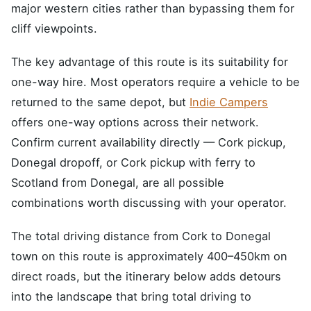
major western cities rather than bypassing them for
cliff viewpoints.
The key advantage of this route is its suitability for
one-way hire. Most operators require a vehicle to be
returned to the same depot, but
Indie Campers
offers one-way options across their network.
Confirm current availability directly — Cork pickup,
Donegal dropoff, or Cork pickup with ferry to
Scotland from Donegal, are all possible
combinations worth discussing with your operator.
The total driving distance from Cork to Donegal
town on this route is approximately 400–450km on
direct roads, but the itinerary below adds detours
into the landscape that bring total driving to