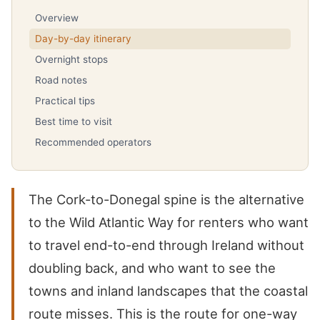
Overview
Day-by-day itinerary
Overnight stops
Road notes
Practical tips
Best time to visit
Recommended operators
The Cork-to-Donegal spine is the alternative
to the Wild Atlantic Way for renters who want
to travel end-to-end through Ireland without
doubling back, and who want to see the
towns and inland landscapes that the coastal
route misses. This is the route for one-way