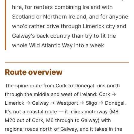
hire, for renters combining Ireland with
Scotland or Northern Ireland, and for anyone
who'd rather drive through Limerick city and
Galway's back country than try to fit the
whole Wild Atlantic Way into a week.
Route overview
The spine route from Cork to Donegal runs north
through the middle and west of Ireland: Cork →
Limerick → Galway → Westport → Sligo → Donegal.
It's not a coastal route — it mixes motorway (M8,
M20 out of Cork, M6 through to Galway) with
regional roads north of Galway, and it takes in the