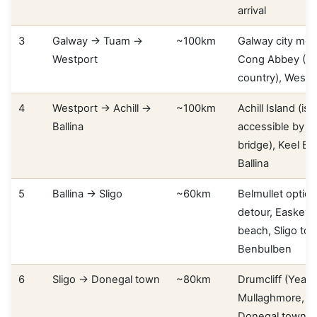
arrival
3
Galway → Tuam →
~100km
Galway city mor
Westport
Cong Abbey (Qu
country), Westp
4
Westport → Achill →
~100km
Achill Island (isl
Ballina
accessible by r
bridge), Keel Be
Ballina
5
Ballina → Sligo
~60km
Belmullet option
detour, Easkey 
beach, Sligo to
Benbulben
6
Sligo → Donegal town
~80km
Drumcliff (Yeats
Mullaghmore, B
Donegal town