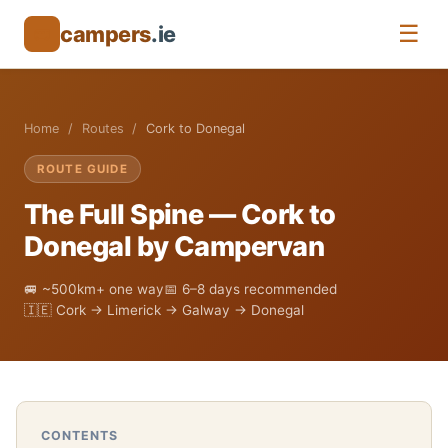
☰
campers
.ie
🚐
Home
Routes
Cork to Donegal
ROUTE GUIDE
The Full Spine — Cork to
Donegal by Campervan
🚐 ~500km+ one way
📅 6–8 days recommended
🇮🇪 Cork → Limerick → Galway → Donegal
CONTENTS