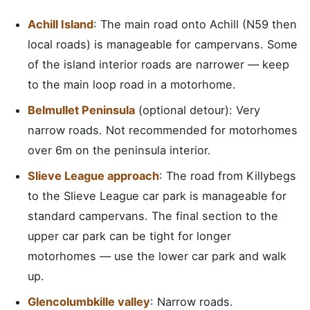
Achill Island
: The main road onto Achill (N59 then
local roads) is manageable for campervans. Some
of the island interior roads are narrower — keep
to the main loop road in a motorhome.
Belmullet Peninsula
(optional detour): Very
narrow roads. Not recommended for motorhomes
over 6m on the peninsula interior.
Slieve League approach
: The road from Killybegs
to the Slieve League car park is manageable for
standard campervans. The final section to the
upper car park can be tight for longer
motorhomes — use the lower car park and walk
up.
Glencolumbkille valley
: Narrow roads.