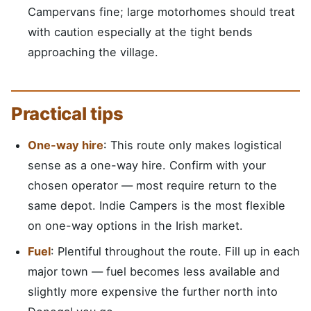
Campervans fine; large motorhomes should treat
with caution especially at the tight bends
approaching the village.
Practical tips
One-way hire
: This route only makes logistical
sense as a one-way hire. Confirm with your
chosen operator — most require return to the
same depot. Indie Campers is the most flexible
on one-way options in the Irish market.
Fuel
: Plentiful throughout the route. Fill up in each
major town — fuel becomes less available and
slightly more expensive the further north into