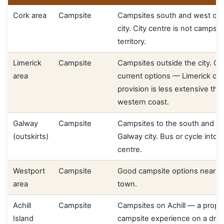
Cork area
Campsite
Campsites south and west of 
city. City centre is not campsit
territory.
Limerick
Campsite
Campsites outside the city. Co
area
current options — Limerick ca
provision is less extensive tha
western coast.
Galway
Campsite
Campsites to the south and ea
(outskirts)
Galway city. Bus or cycle into 
centre.
Westport
Campsite
Good campsite options near W
area
town.
Achill
Campsite
Campsites on Achill — a prope
Island
campsite experience on a dram