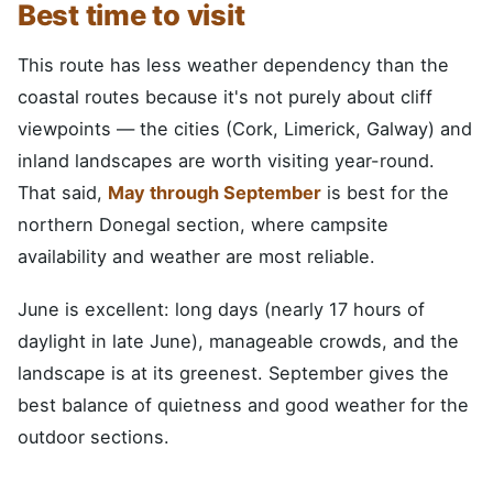
Best time to visit
This route has less weather dependency than the
coastal routes because it's not purely about cliff
viewpoints — the cities (Cork, Limerick, Galway) and
inland landscapes are worth visiting year-round.
That said,
May through September
is best for the
northern Donegal section, where campsite
availability and weather are most reliable.
June is excellent: long days (nearly 17 hours of
daylight in late June), manageable crowds, and the
landscape is at its greenest. September gives the
best balance of quietness and good weather for the
outdoor sections.