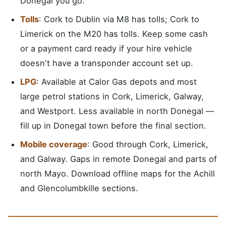
Donegal you go.
Tolls
: Cork to Dublin via M8 has tolls; Cork to
Limerick on the M20 has tolls. Keep some cash
or a payment card ready if your hire vehicle
doesn't have a transponder account set up.
LPG
: Available at Calor Gas depots and most
large petrol stations in Cork, Limerick, Galway,
and Westport. Less available in north Donegal —
fill up in Donegal town before the final section.
Mobile coverage
: Good through Cork, Limerick,
and Galway. Gaps in remote Donegal and parts of
north Mayo. Download offline maps for the Achill
and Glencolumbkille sections.