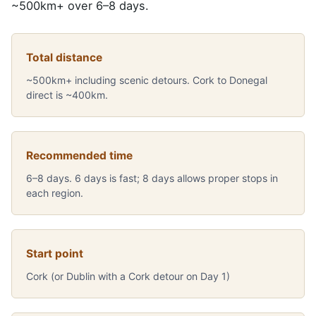
~500km+ over 6–8 days.
Total distance
~500km+ including scenic detours. Cork to Donegal
direct is ~400km.
Recommended time
6–8 days. 6 days is fast; 8 days allows proper stops in
each region.
Start point
Cork (or Dublin with a Cork detour on Day 1)