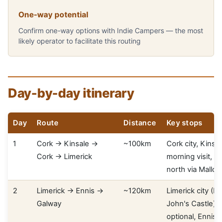
One-way potential
Confirm one-way options with Indie Campers — the most
likely operator to facilitate this routing
Day-by-day itinerary
Day
Route
Distance
Key stops
1
Cork → Kinsale →
~100km
Cork city, Kinsa
Cork → Limerick
morning visit, dr
north via Mallo
2
Limerick → Ennis →
~120km
Limerick city (K
Galway
John's Castle), 
optional, Ennis,