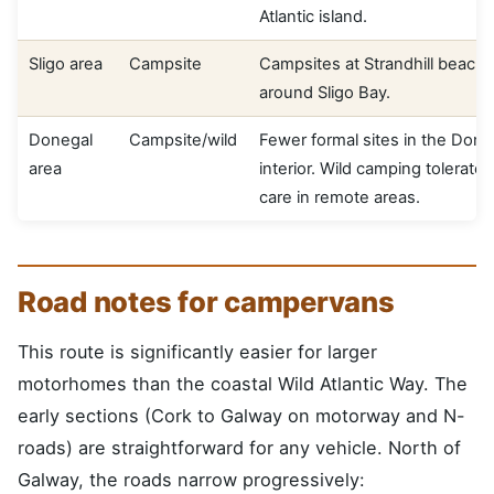
Atlantic island.
Sligo area
Campsite
Campsites at Strandhill beach
around Sligo Bay.
Donegal
Campsite/wild
Fewer formal sites in the Done
area
interior. Wild camping tolerated
care in remote areas.
Road notes for campervans
This route is significantly easier for larger
motorhomes than the coastal Wild Atlantic Way. The
early sections (Cork to Galway on motorway and N-
roads) are straightforward for any vehicle. North of
Galway, the roads narrow progressively: