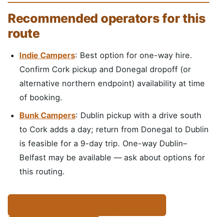
Recommended operators for this
route
Indie Campers
: Best option for one-way hire.
Confirm Cork pickup and Donegal dropoff (or
alternative northern endpoint) availability at time
of booking.
Bunk Campers
: Dublin pickup with a drive south
to Cork adds a day; return from Donegal to Dublin
is feasible for a 9-day trip. One-way Dublin–
Belfast may be available — ask about options for
this routing.
Indie Campers — one-way options →