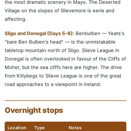
the most dramatic scenery in Mayo. The Deserted
Village on the slopes of Slievemore is eerie and
affecting.
Sligo and Donegal (Days 5–8):
Benbulben — Yeats's
"bare Ben Bulben's head" — is the unmistakable
tabletop mountain north of Sligo. Slieve League in
Donegal is often overlooked in favour of the Cliffs of
Moher, but the sea cliffs here are higher. The drive
from Killybegs to Slieve League is one of the great
road approaches to a viewpoint in Ireland.
Overnight stops
Location
Type
Notes