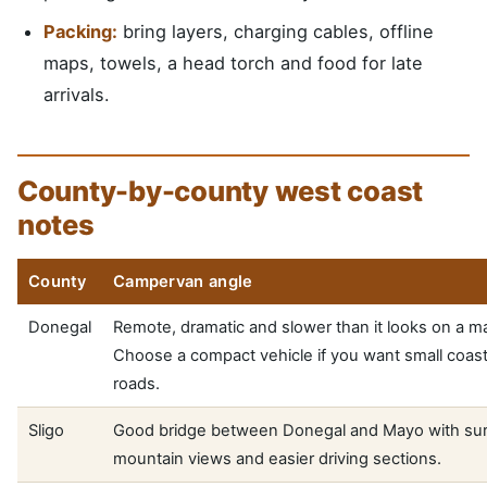
Packing:
bring layers, charging cables, offline
maps, towels, a head torch and food for late
arrivals.
County-by-county west coast
notes
County
Campervan angle
Donegal
Remote, dramatic and slower than it looks on a m
Choose a compact vehicle if you want small coast
roads.
Sligo
Good bridge between Donegal and Mayo with sur
mountain views and easier driving sections.