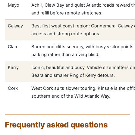
Mayo
Achill, Clew Bay and quiet Atlantic roads reward t
and refill before remote stretches.
Galway
Best first west coast region: Connemara, Galway c
access and strong route options.
Clare
Burren and cliffs scenery, with busy visitor points.
parking rather than arriving blind.
Kerry
Iconic, beautiful and busy. Vehicle size matters on
Beara and smaller Ring of Kerry detours.
Cork
West Cork suits slower touring. Kinsale is the offic
southern end of the Wild Atlantic Way.
Frequently asked questions