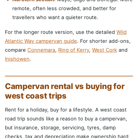
remote, often less crowded, and better for
travellers who want a quieter route.
For the longer route version, use the detailed
Wild
Atlantic Way campervan guide
. For shorter add-ons,
compare
Connemara
,
Ring of Kerry
,
West Cork
and
Inishowen
.
Campervan rental vs buying for
west coast trips
Rent for a holiday, buy for a lifestyle. A west coast
road trip sounds like a reason to buy a campervan,
but insurance, storage, servicing, tyres, damp
checks, tax and depreciation make ownership hard