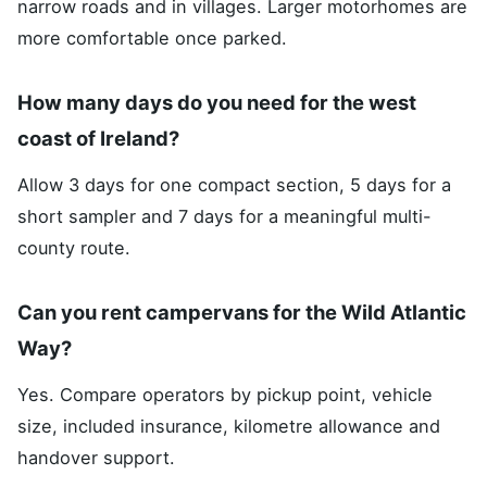
narrow roads and in villages. Larger motorhomes are
more comfortable once parked.
How many days do you need for the west
coast of Ireland?
Allow 3 days for one compact section, 5 days for a
short sampler and 7 days for a meaningful multi-
county route.
Can you rent campervans for the Wild Atlantic
Way?
Yes. Compare operators by pickup point, vehicle
size, included insurance, kilometre allowance and
handover support.