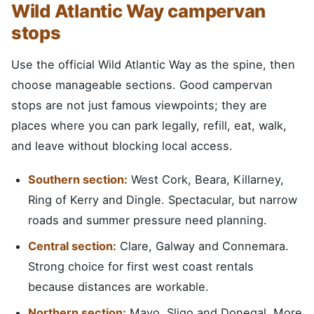
Wild Atlantic Way campervan
stops
Use the official Wild Atlantic Way as the spine, then
choose manageable sections. Good campervan
stops are not just famous viewpoints; they are
places where you can park legally, refill, eat, walk,
and leave without blocking local access.
Southern section:
West Cork, Beara, Killarney,
Ring of Kerry and Dingle. Spectacular, but narrow
roads and summer pressure need planning.
Central section:
Clare, Galway and Connemara.
Strong choice for first west coast rentals
because distances are workable.
Northern section:
Mayo, Sligo and Donegal. More