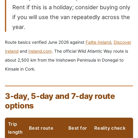
Rent if this is a holiday; consider buying only
if you will use the van repeatedly across the
year.
Route basics verified June 2026 against
Failte Ireland
,
Discover
Ireland
and
Ireland.com
. The official Wild Atlantic Way route is
about 2,500 km from the Inishowen Peninsula in Donegal to
Kinsale in Cork.
3-day, 5-day and 7-day route
options
Trip
Best route
Best for
Reality check
length