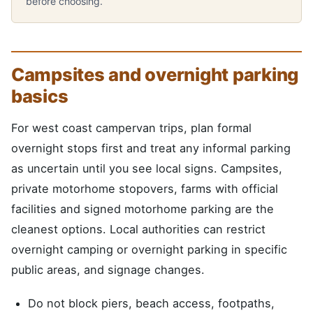
before choosing.
Campsites and overnight parking
basics
For west coast campervan trips, plan formal
overnight stops first and treat any informal parking
as uncertain until you see local signs. Campsites,
private motorhome stopovers, farms with official
facilities and signed motorhome parking are the
cleanest options. Local authorities can restrict
overnight camping or overnight parking in specific
public areas, and signage changes.
Do not block piers, beach access, footpaths,