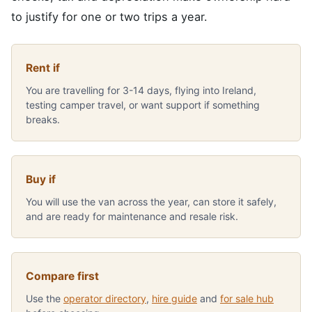
to justify for one or two trips a year.
Rent if
You are travelling for 3-14 days, flying into Ireland,
testing camper travel, or want support if something
breaks.
Buy if
You will use the van across the year, can store it safely,
and are ready for maintenance and resale risk.
Compare first
Use the
operator directory
,
hire guide
and
for sale hub