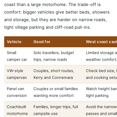
coast than a large motorhome. The trade-off is
comfort: bigger vehicles give better beds, showers
and storage, but they are harder on narrow roads,
tight village parking and cliff-road pull-ins.
Vehicle
Good for
West coast cau
Small
Solo travellers, budget
Limited storage 
camper car
trips, narrow roads
weather comfort
VW-style
Couples, short routes,
Check bed size, 
campervan
Kerry and Connemara
and cooking setu
Panel van
Couples or small families
Watch height bar
conversion
wanting more comfort
tight parking.
Coachbuilt
Families, longer trips, full
Avoid the narrow
motorhome
campsite use
passes and small 