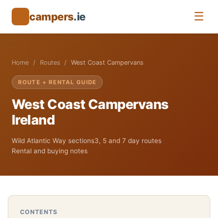
☰
campers
.ie
CV
Home
Routes
West Coast Campervans
ROUTE + RENTAL GUIDE
West Coast Campervans
Ireland
Wild Atlantic Way sections
3, 5 and 7 day routes
Rental and buying notes
CONTENTS