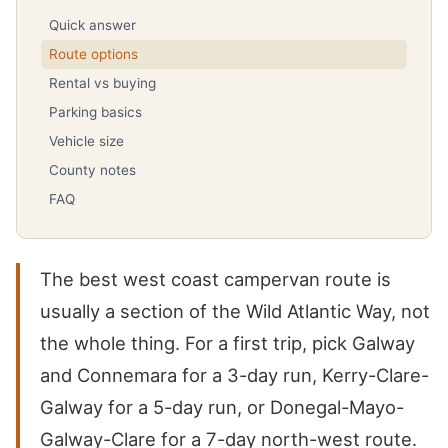
Quick answer
Route options
Rental vs buying
Parking basics
Vehicle size
County notes
FAQ
The best west coast campervan route is
usually a section of the Wild Atlantic Way, not
the whole thing. For a first trip, pick Galway
and Connemara for a 3-day run, Kerry-Clare-
Galway for a 5-day run, or Donegal-Mayo-
Galway-Clare for a 7-day north-west route.