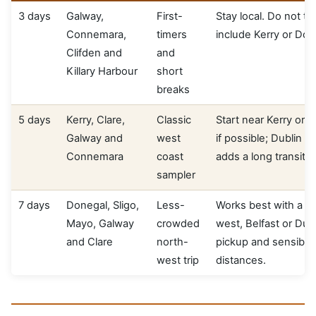
3 days
Galway,
First-
Stay local. Do not try
Connemara,
timers
include Kerry or Don
Clifden and
and
Killary Harbour
short
breaks
5 days
Kerry, Clare,
Classic
Start near Kerry or
Galway and
west
if possible; Dublin p
Connemara
coast
adds a long transit d
sampler
7 days
Donegal, Sligo,
Less-
Works best with a n
Mayo, Galway
crowded
west, Belfast or Dub
and Clare
north-
pickup and sensible 
west trip
distances.