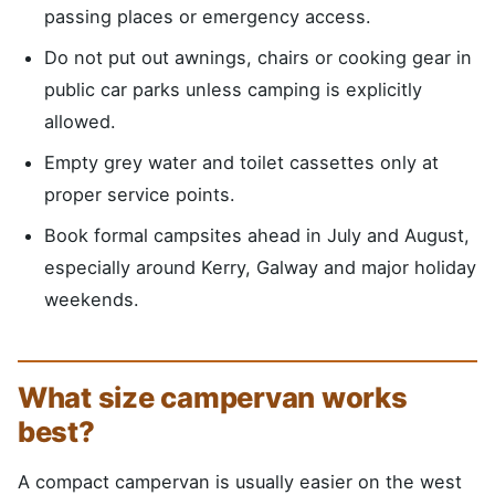
passing places or emergency access.
Do not put out awnings, chairs or cooking gear in
public car parks unless camping is explicitly
allowed.
Empty grey water and toilet cassettes only at
proper service points.
Book formal campsites ahead in July and August,
especially around Kerry, Galway and major holiday
weekends.
What size campervan works
best?
A compact campervan is usually easier on the west