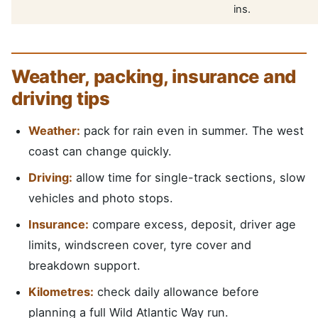
ins.
Weather, packing, insurance and
driving tips
Weather:
pack for rain even in summer. The west
coast can change quickly.
Driving:
allow time for single-track sections, slow
vehicles and photo stops.
Insurance:
compare excess, deposit, driver age
limits, windscreen cover, tyre cover and
breakdown support.
Kilometres:
check daily allowance before
planning a full Wild Atlantic Way run.