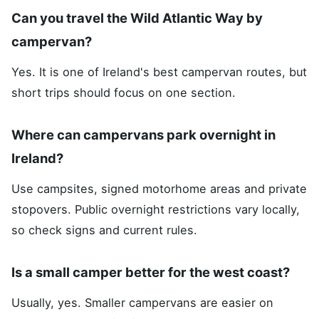
Can you travel the Wild Atlantic Way by
campervan?
Yes. It is one of Ireland's best campervan routes, but
short trips should focus on one section.
Where can campervans park overnight in
Ireland?
Use campsites, signed motorhome areas and private
stopovers. Public overnight restrictions vary locally,
so check signs and current rules.
Is a small camper better for the west coast?
Usually, yes. Smaller campervans are easier on