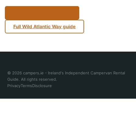
Compare rental operators
Full Wild Atlantic Way guide
© 2026 campers.ie - Ireland's Independent Campervan Rental
Guide. All rights reserved.
Privacy
Terms
Disclosure